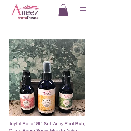
Joyful Relief Gift Set: Achy Foot Rub,
Citrus Room Spray, Muscle Ache