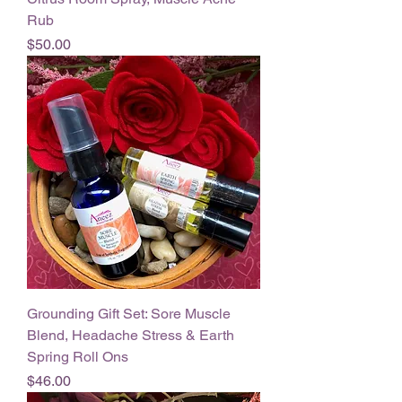
Rub
Price
$50.00
Grounding Gift Set: Sore Muscle
Blend, Headache Stress & Earth
Spring Roll Ons
Price
$46.00