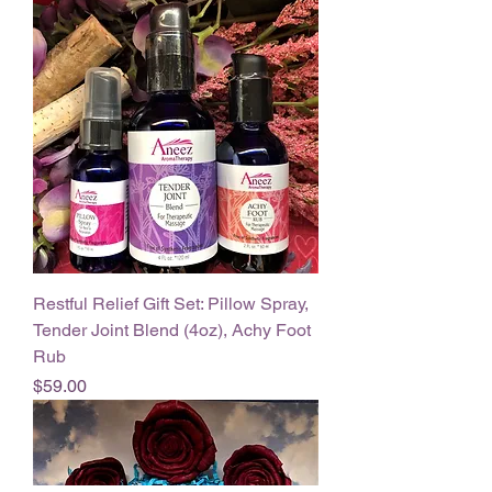
Restful Relief Gift Set: Pillow Spray,
Tender Joint Blend (4oz), Achy Foot
Rub
Price
$59.00