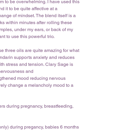
m to be overwhelming. I have used this
will gladly accept r
If any skin irrita
30 days of purchase
 it to be quite affective at a
water and disconti
returning the product
nge of mindset. The blend itself is a
necessary.
orders cannot be re
s within minutes after rolling these
Keep product away
specifically for you.
cool, dry area to 
temples, under my ears, or back of my
issues or questions a
 to use this powerful trio.
aneezaromatherapy@g
within 48 hours. Than
e three oils are quite amazing for what
andarin supports anxiety and reduces
ith stress and tension. Clary Sage is
t nervousness and
 heigthened mood reducing nervous
 surely change a melancholy mood to a
rs during pregnancy, breastfeeding,
(only) during pregancy, babies 6 months