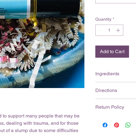
Quantity
*
Add to Cart
Ingredients
Mandarin ( Citrus ret
Directions
sclarea), Vanilla (Vani
base of Jojoba Oil (
Roll bottle gently, ap
Return Policy
the ears, or back of
skin.
External use onl
od to support many people that may be
Please contact Anee
Keep out of the r
s, dealing with trauma, and for those
(aneezaromatherapy@
eyes. If exposure 
t of a slump due to some difficulties
receiving your produc
seek medical atten