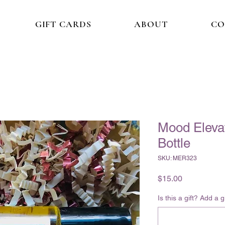
GIFT CARDS
ABOUT
CO
Mood Elevat
Bottle
SKU: MER323
Price
$15.00
Is this a gift? Add a