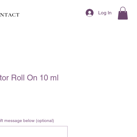
Log In
NTACT
or Roll On 10 ml
 gift message below (optional)