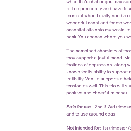
when life's challenges may see
roll on personally and have found
moment when I really need a cha
wonderful scent and for me work
essential oils onto my wrists, 
neck. You choose where you want
The combined chemistry of thes
they support: a joyful mood. M
feelings of depression, along w
known for its ability to suppor
irritibility. Vanilla supports a
tension as well. This trio will
positive and cheerful mindset.
Safe for use:
2nd & 3rd trimeste
and to use around dogs.
Not intended for:
1st trimester 