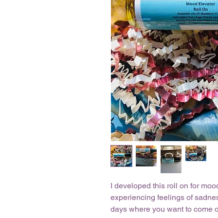
I developed this roll on for mo
experiencing feelings of sadnes
days where you want to come ou