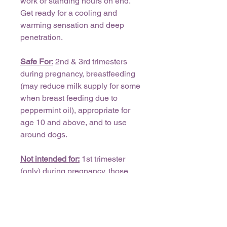
work or standing hours on end.
Get ready for a cooling and
warming sensation and deep
penetration.
Safe For:
2nd & 3rd trimesters
during pregnancy, breastfeeding
(may reduce milk supply for some
when breast feeding due to
peppermint oil), appropriate for
age 10 and above, and to use
around dogs.
Not intended for:
1st trimester
(only) during pregnancy, those
with cardiac fibrillation, do not use
around cats.
Free of phthalates, parabens,