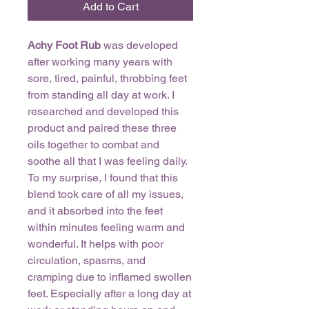
Add to Cart
Achy Foot Rub
was developed
after working many years with
sore, tired, painful, throbbing feet
from standing all day at work. I
researched and developed this
product and paired these three
oils together to combat and
soothe all that I was feeling daily.
To my surprise, I found that this
blend took care of all my issues,
and it absorbed into the feet
within minutes feeling warm and
wonderful. It helps with poor
circulation, spasms, and
cramping due to inflamed swollen
feet. Especially after a long day at