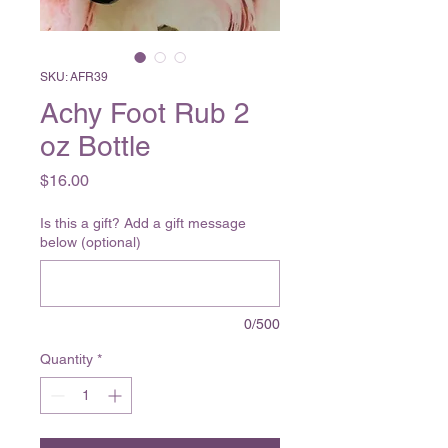
SKU: AFR39
Achy Foot Rub 2
oz Bottle
Price
$16.00
Is this a gift? Add a gift message
below (optional)
0/500
Quantity
*